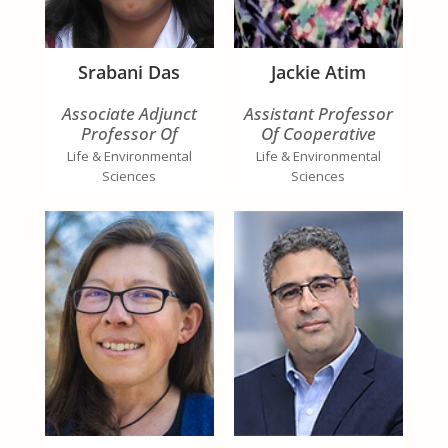
Srabani Das
Jackie Atim
Associate Adjunct
Assistant Professor
Professor Of
Of Cooperative
Cooperative
Extension
Life & Environmental
Life & Environmental
Extension Specialist In
Sciences
Sciences
Regenerative
Agriculture