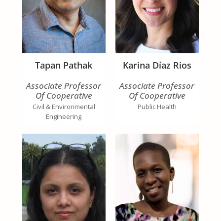
Tapan Pathak
Karina Díaz Rios
Associate Professor
Associate Professor
Of Cooperative
Of Cooperative
Extension
Extension
Civil & Environmental
Public Health
Engineering