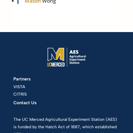
Mason
Wong
Partners
VISTA
CITRIS
Contact Us
The UC Merced Agricultural Experiment Station (AES)
is funded by the Hatch Act of 1887, which established