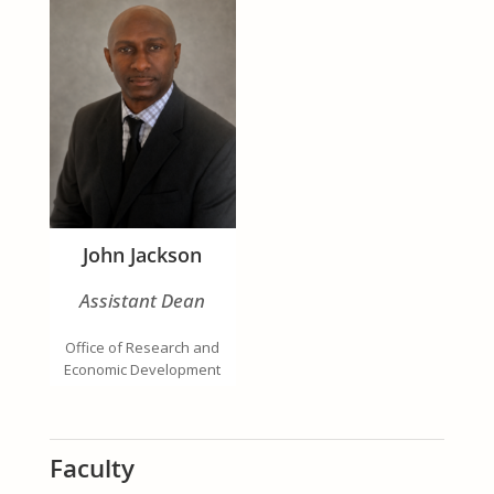
John Jackson
Assistant Dean
Office of Research and
Economic Development
Faculty