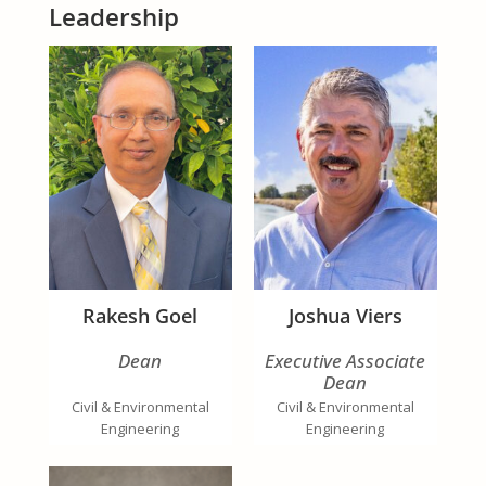
Leadership
Rakesh Goel
Joshua Viers
Dean
Executive Associate
Dean
Civil & Environmental
Civil & Environmental
Engineering
Engineering