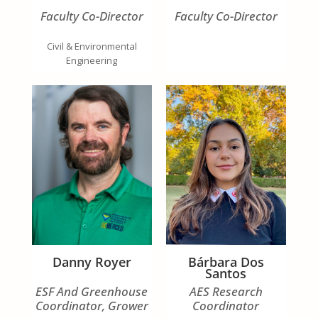
Faculty Co-Director
Faculty Co-Director
Civil & Environmental
Engineering
Danny Royer
Bárbara Dos
Santos
ESF And Greenhouse
AES Research
Coordinator, Grower
Coordinator