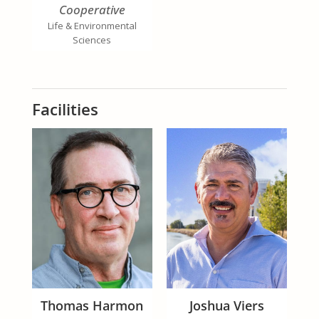
Cooperative
Extension Specialist,
Life & Environmental
Organic Production
Sciences
And Faculty Director
UC Organic
Agriculture Institute
Facilities
Thomas Harmon
Joshua Viers