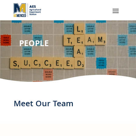
PEOPLE
Meet Our Team