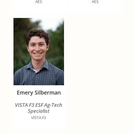
AES
AES
Emery Silberman
VISTA F3 ESF Ag-Tech
Specialist
VISTA F3