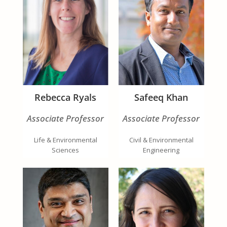
Rebecca Ryals
Safeeq Khan
Associate Professor
Associate Professor
Life & Environmental
Civil & Environmental
Sciences
Engineering