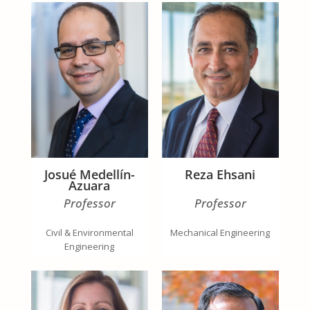
Josué Medellín-
Reza Ehsani
Azuara
Professor
Professor
Civil & Environmental
Mechanical Engineering
Engineering