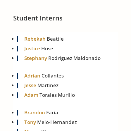
Student Interns
Rebekah
Beattie
Justice
Hose
Stephany
Rodriguez Maldonado
Adrian
Collantes
Jesse
Martinez
Adam
Torales Murillo
Brandon
Faria
Tony
Melo-Hernandez