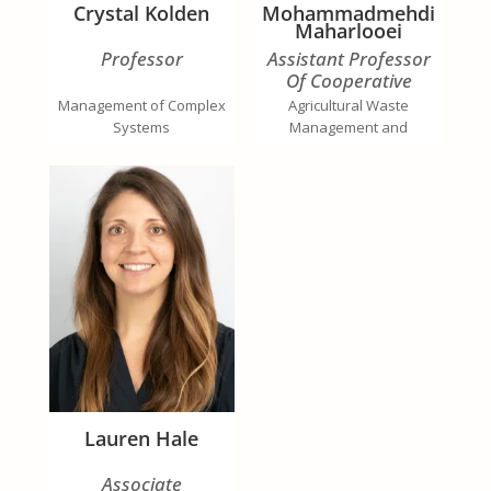
Crystal Kolden
Mohammadmehdi
Maharlooei
Professor
Assistant Professor
Of Cooperative
Extension
Management of Complex
Agricultural Waste
Systems
Management and
Bioenergy Production
Lauren Hale
Associate