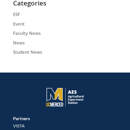
Categories
ESF
Event
Faculty News
News
Student News
Partners
VISTA