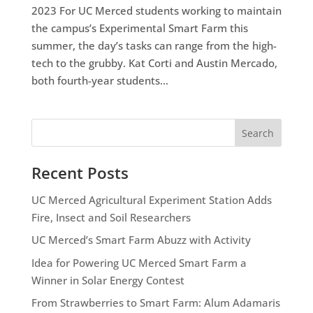
2023 For UC Merced students working to maintain
the campus’s Experimental Smart Farm this
summer, the day’s tasks can range from the high-
tech to the grubby. Kat Corti and Austin Mercado,
both fourth-year students...
Search
Recent Posts
UC Merced Agricultural Experiment Station Adds
Fire, Insect and Soil Researchers
UC Merced’s Smart Farm Abuzz with Activity
Idea for Powering UC Merced Smart Farm a
Winner in Solar Energy Contest
From Strawberries to Smart Farm: Alum Adamaris