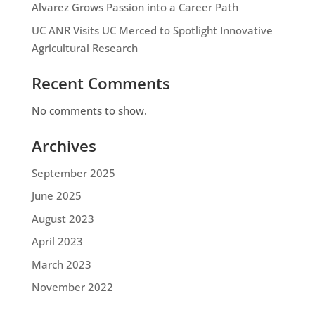
Alvarez Grows Passion into a Career Path
UC ANR Visits UC Merced to Spotlight Innovative
Agricultural Research
Recent Comments
No comments to show.
Archives
September 2025
June 2025
August 2023
April 2023
March 2023
November 2022