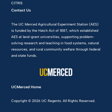
CITRIS
Contact Us
The UC Merced Agricultural Experiment Station (AES)
is funded by the Hatch Act of 1887, which established
AES at land-grant universities, supporting problem-
solving research and teaching in food systems, natural
resources, and rural community welfare through federal
and state funds.
UCMerced Home
Copyright © 2026 UC Regents. All Rights Reserved.