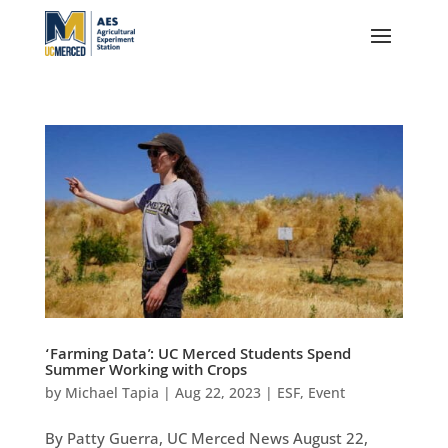
‘Farming Data’: UC Merced Students Spend
Summer Working with Crops
by
Michael Tapia
|
Aug 22, 2023
|
ESF
,
Event
By Patty Guerra, UC Merced News August 22,