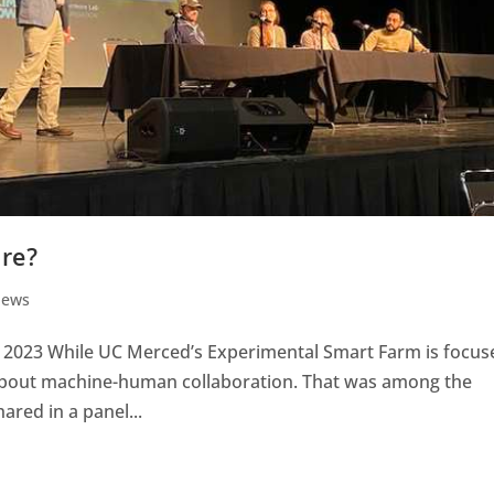
ure?
News
, 2023 While UC Merced’s Experimental Smart Farm is focus
 about machine-human collaboration. That was among the
red in a panel...