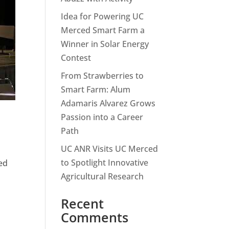
Idea for Powering UC
Merced Smart Farm a
Winner in Solar Energy
Contest
From Strawberries to
Smart Farm: Alum
Adamaris Alvarez Grows
Passion into a Career
Path
UC ANR Visits UC Merced
to Spotlight Innovative
ed
Agricultural Research
Recent
Comments