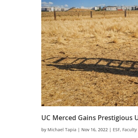
UC Merced Gains Prestigious U
by
Michael Tapia
|
Nov 16, 2022
|
ESF
,
Facult