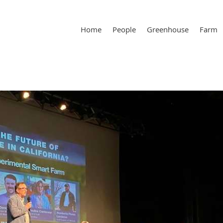
Home
People
Greenhouse
Farm