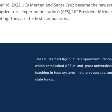
r 16, 2022 UCs Merced and Santa Cruz became the newes
ricultural experiment stations (AES), UC President Michae
ng. They are the first campuses in...
The UC Merced Agricultural Experiment Station 
which established AES at land-grant universiti
teaching in food systems, natural resources, an
state funds.