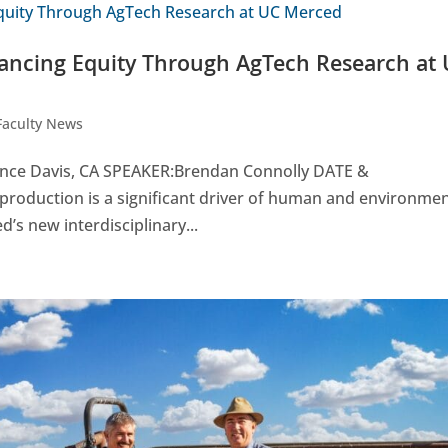
ancing Equity Through AgTech Research at
Faculty News
nce Davis, CA SPEAKER:Brendan Connolly DATE &
production is a significant driver of human and environmen
d’s new interdisciplinary...