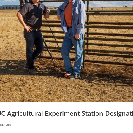
C Agricultural Experiment Station Designat
y News