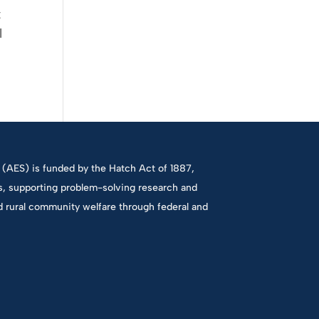
t
l
(AES) is funded by the Hatch Act of 1887,
es, supporting problem-solving research and
d rural community welfare through federal and