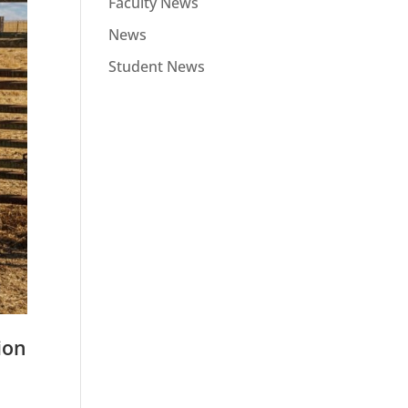
Faculty News
News
Student News
ion