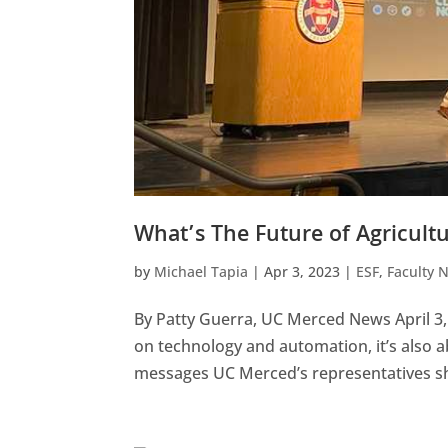
What’s The Future of Agricult
by
Michael Tapia
|
Apr 3, 2023
|
ESF
,
Faculty 
By Patty Guerra, UC Merced News April 3
on technology and automation, it’s also
messages UC Merced’s representatives sha