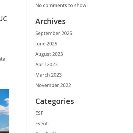
No comments to show.
 UC
Archives
September 2025
June 2025
August 2023
tal
April 2023
March 2023
November 2022
Categories
ESF
Event