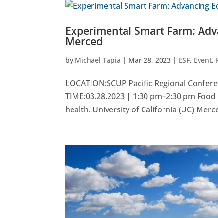
Experimental Smart Farm: Adv
Merced
by
Michael Tapia
|
Mar 28, 2023
|
ESF
,
Event
,
LOCATION:SCUP Pacific Regional Confere
TIME:03.28.2023 | 1:30 pm–2:30 pm Food 
health. University of California (UC) Merce