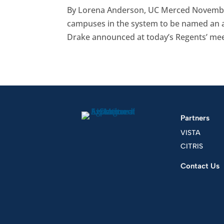
By Lorena Anderson, UC Merced Novembe
campuses in the system to be named an ag
Drake announced at today’s Regents’ meeti
Partners
VISTA
CITRIS
Contact Us