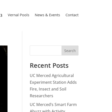
Vernal Pools
News & Events
Contact
Search
Recent Posts
UC Merced Agricultural
Experiment Station Adds
Fire, Insect and Soil
Researchers
UC Merced’s Smart Farm
Abuzz with Activity