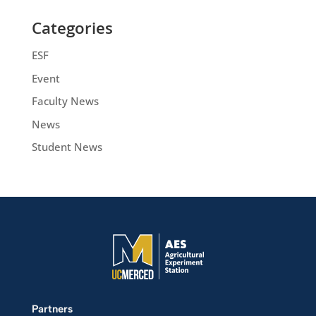
Categories
ESF
Event
Faculty News
News
Student News
Partners