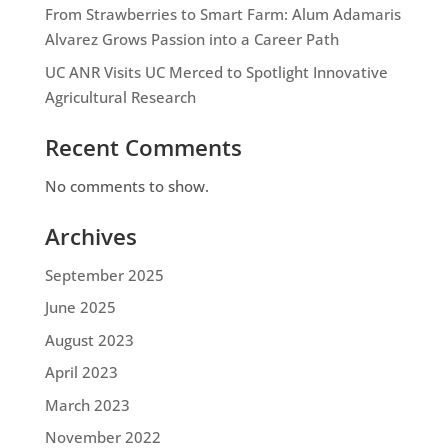
From Strawberries to Smart Farm: Alum Adamaris
Alvarez Grows Passion into a Career Path
UC ANR Visits UC Merced to Spotlight Innovative
Agricultural Research
Recent Comments
No comments to show.
Archives
September 2025
June 2025
August 2023
April 2023
March 2023
November 2022