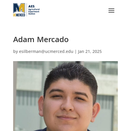
Adam Mercado
by
esilberman@ucmerced.edu
|
Jan 21, 2025