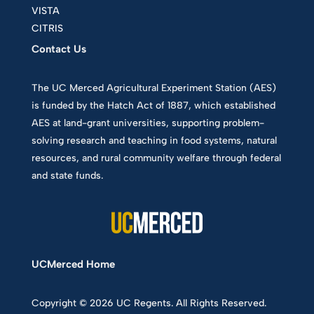
VISTA
CITRIS
Contact Us
The UC Merced Agricultural Experiment Station (AES)
is funded by the Hatch Act of 1887, which established
AES at land-grant universities, supporting problem-
solving research and teaching in food systems, natural
resources, and rural community welfare through federal
and state funds.
UCMerced Home
Copyright © 2026 UC Regents. All Rights Reserved.