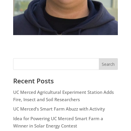
Search
Recent Posts
UC Merced Agricultural Experiment Station Adds
Fire, Insect and Soil Researchers
UC Merced’s Smart Farm Abuzz with Activity
Idea for Powering UC Merced Smart Farm a
Winner in Solar Energy Contest