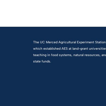
The UC Merced Agricultural Experiment Station 
which established AES at land-grant universiti
teaching in food systems, natural resources, an
state funds.