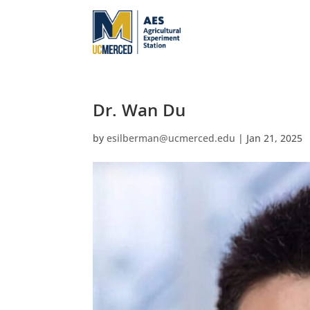
Dr. Wan Du
by
esilberman@ucmerced.edu
|
Jan 21, 2025