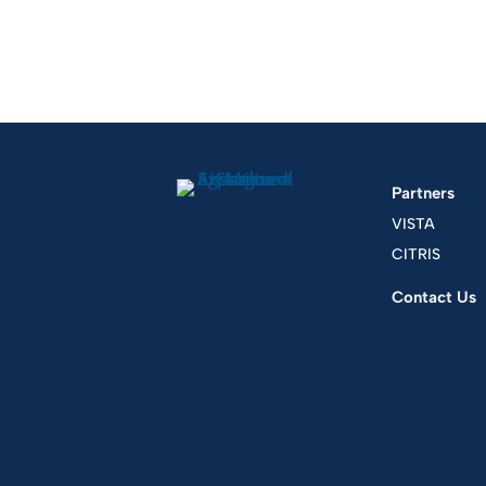
Partners
VISTA
CITRIS
Contact Us