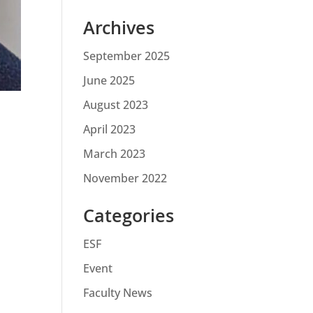
Archives
September 2025
June 2025
August 2023
April 2023
March 2023
November 2022
Categories
ESF
Event
Faculty News