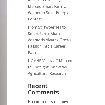
Idea for Powering UC
Merced Smart Farm a
Winner in Solar Energy
Contest
From Strawberries to
Smart Farm: Alum
Adamaris Alvarez Grows
Passion into a Career
Path
UC ANR Visits UC Merced
to Spotlight Innovative
Agricultural Research
Recent
Comments
No comments to show.