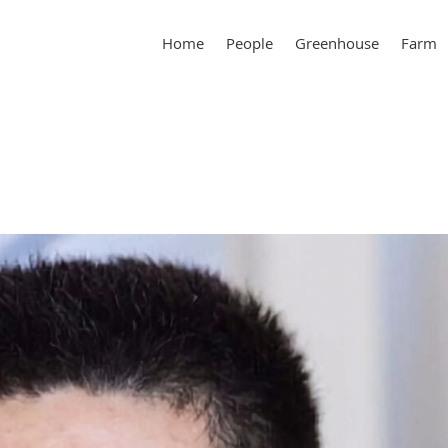
Home
People
Greenhouse
Farm