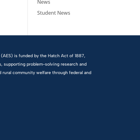
News
Student News
(AES) is funded by the Hatch Act of 1887,
es, supporting problem-solving research and
d rural community welfare through federal and