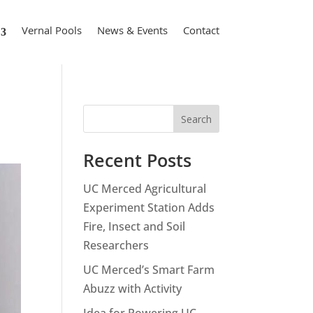
Vernal Pools
News & Events
Contact
Search
Recent Posts
UC Merced Agricultural
Experiment Station Adds
Fire, Insect and Soil
Researchers
UC Merced’s Smart Farm
Abuzz with Activity